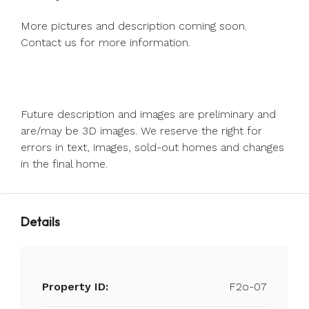
More pictures and description coming soon.
Contact us for more information.
Future description and images are preliminary and
are/may be 3D images. We reserve the right for
errors in text, images, sold-out homes and changes
in the final home.
Details
Property ID:
F2o-07