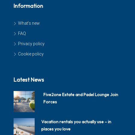
Information
What’s new
FAQ
Privacy policy
Cookie policy
Latest News
Five2one Estate and Padel Lounge Join
Forces
Vacation rentals you actually use – in
places you love