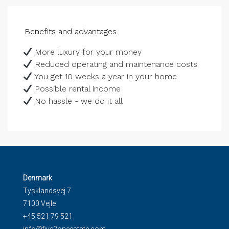
Benefits and advantages
More luxury for your money
Reduced operating and maintenance costs
You get 10 weeks a year in your home
Possible rental income
No hassle - we do it all
Denmark
Tysklandsvej 7
7100 Vejle
+45 521 79 521