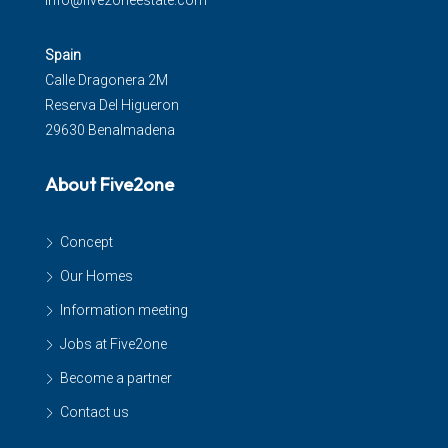
info@five2oneestate.com
Spain
Calle Dragonera 2M
Reserva Del Higueron
29630 Benalmadena
About Five2one
Concept
Our Homes
Information meeting
Jobs at Five2one
Become a partner
Contact us