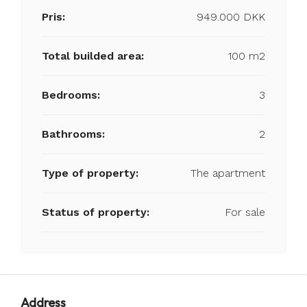
Pris:
949.000 DKK
Total builded area:
100 m2
Bedrooms:
3
Bathrooms:
2
Type of property:
The apartment
Status of property:
For sale
Address