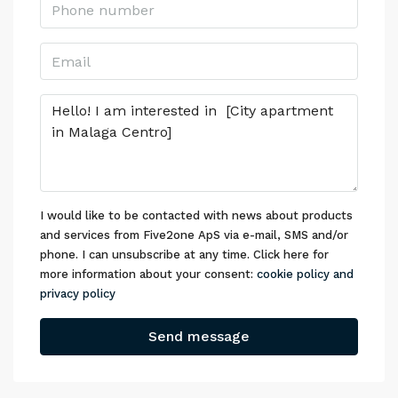
I would like to be contacted with news about products
and services from Five2one ApS via e-mail, SMS and/or
phone. I can unsubscribe at any time. Click here for
more information about your consent:
cookie policy and
privacy policy
Send message