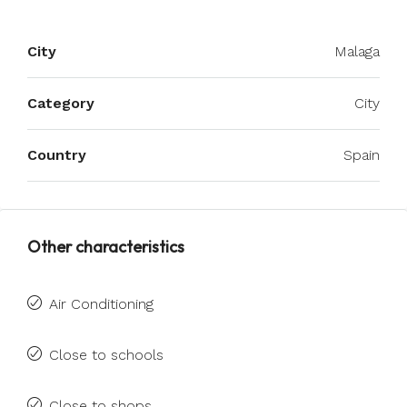
City
Malaga
Category
City
Country
Spain
Other characteristics
Air Conditioning
Close to schools
Close to shops