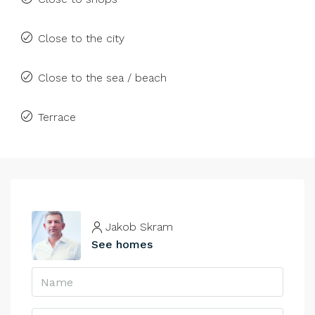
Close to the city
Close to the sea / beach
Terrace
Jakob Skram
See homes