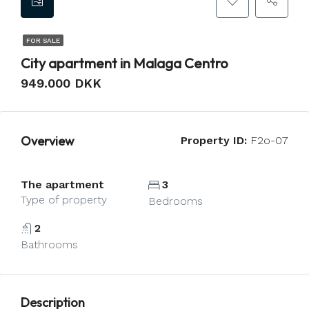
FOR SALE
City apartment in Malaga Centro
949.000 DKK
Overview
Property ID:
F2o-07
The apartment
3
Type of property
Bedrooms
2
Bathrooms
Description